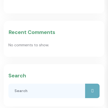
Recent Comments
No comments to show.
Search