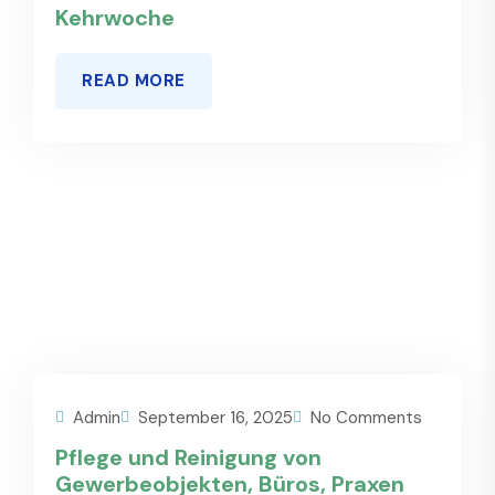
Kehrwoche
READ MORE
Admin
September 16, 2025
No Comments
Pflege und Reinigung von
Gewerbeobjekten, Büros, Praxen