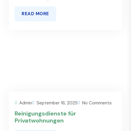
READ MORE
Admin
September 16, 2025
No Comments
Reinigungsdienste für
Privatwohnungen