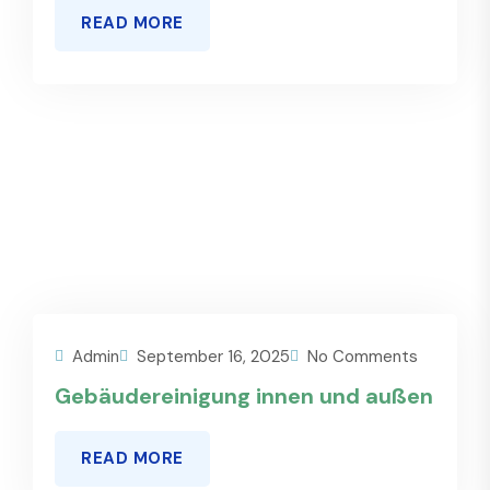
READ MORE
Admin
September 16, 2025
No Comments
Gebäudereinigung innen und außen
READ MORE