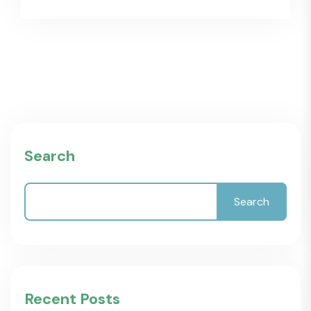
Search
Search
Recent Posts