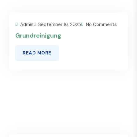
Admin
September 16, 2025
No Comments
Grundreinigung
READ MORE