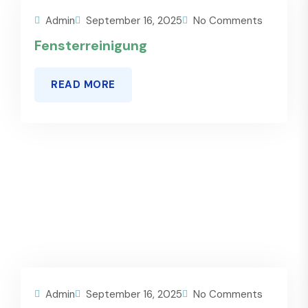
Admin
September 16, 2025
No Comments
Fensterreinigung
READ MORE
Admin
September 16, 2025
No Comments