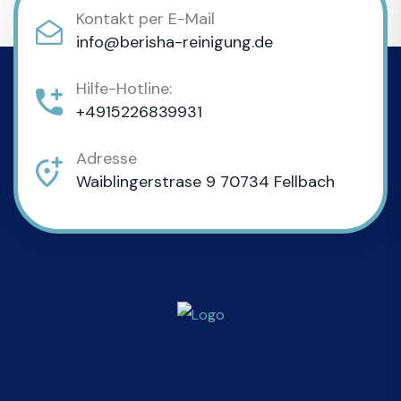
Kontakt per E-Mail
info@berisha-reinigung.de
Hilfe-Hotline:
+4915226839931
Adresse
Waiblingerstrase 9 70734 Fellbach