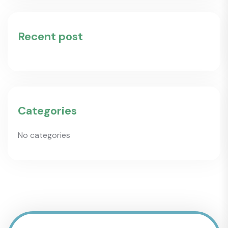
Recent post
Categories
No categories