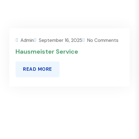
Admin
September 16, 2025
No Comments
Hausmeister Service
READ MORE