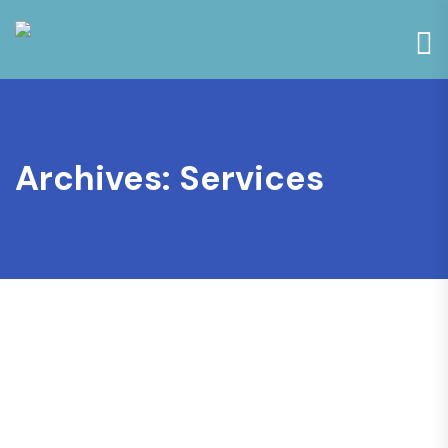
Archives:
Services