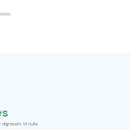
es
ignissim. Id nulla