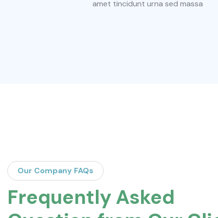
amet tincidunt urna sed massa
Our Company FAQs
Frequently Asked