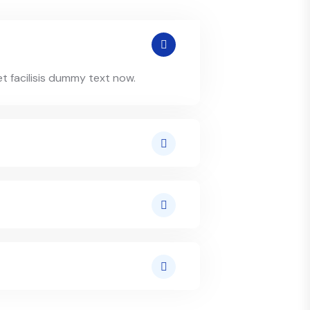
et facilisis dummy text now.