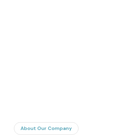
About Our Company