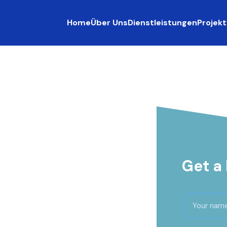
Home
Über Uns
Dienstleistungen
Projekt
Get a