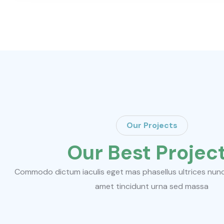
Our Projects
Our Best Projec
Commodo dictum iaculis eget mas phasellus ultrices nunc d
amet tincidunt urna sed massa