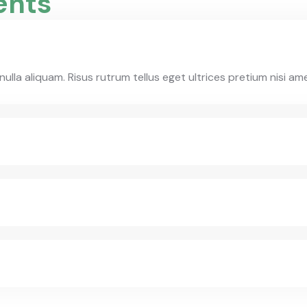
ents
la aliquam. Risus rutrum tellus eget ultrices pretium nisi am