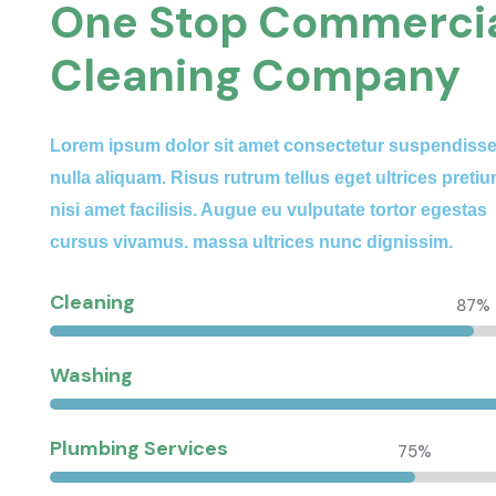
One Stop Commerci
Cleaning Company
Lorem ipsum dolor sit amet consectetur suspendiss
nulla aliquam. Risus rutrum tellus eget ultrices preti
nisi amet facilisis. Augue eu vulputate tortor egestas
cursus vivamus. massa ultrices nunc dignissim.
Cleaning
87%
Washing
Plumbing Services
75%