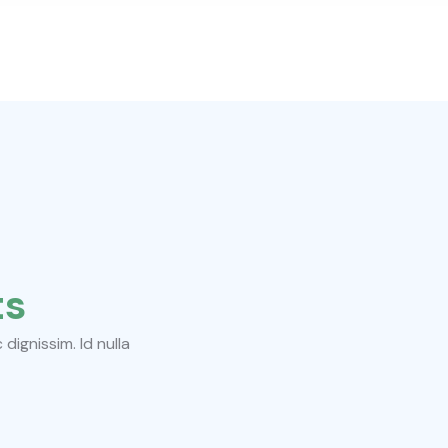
ts
ignissim. Id nulla