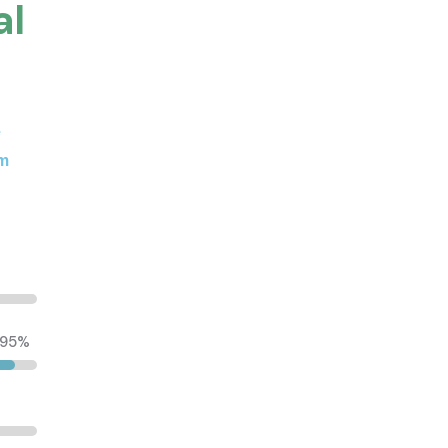
al
e
um
95%