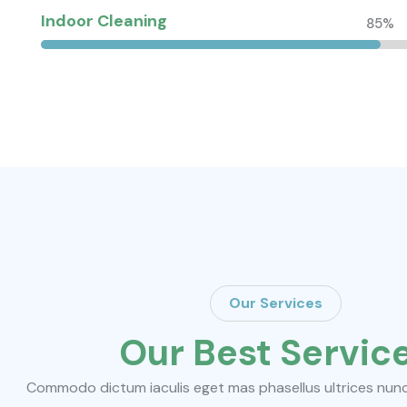
Indoor Cleaning
85%
Our Services
Our Best Servic
Commodo dictum iaculis eget mas phasellus ultrices nunc d