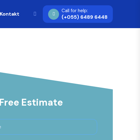
Call for help:
Kontakt
(+055) 6489 6448
 Free Estimate