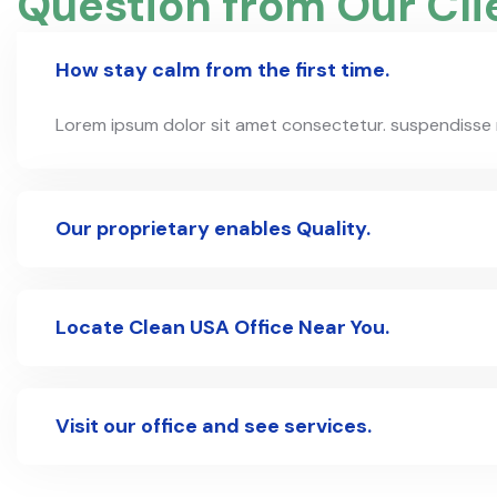
Question from Our Cli
How stay calm from the first time.
Lorem ipsum dolor sit amet consectetur. suspendisse nul
Our proprietary enables Quality.
Locate Clean USA Office Near You.
Visit our office and see services.